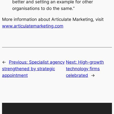
better and setting an example for other
organisations to do the same.”
More information about Articulate Marketing, visit
www.articulatemarketing.com
←
Previous:
Specialist agency
Next:
High-growth
strengthened by strategic
technology firms
appointment
celebrated
→