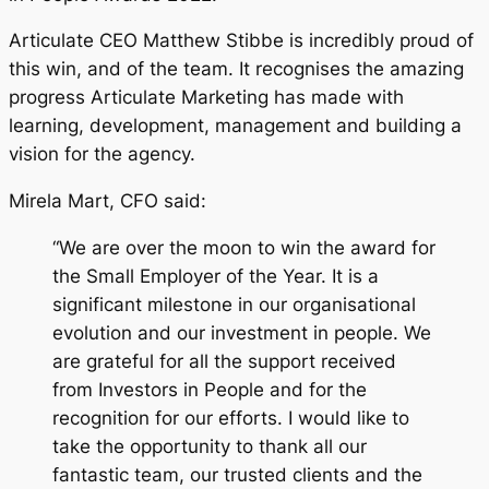
Articulate CEO Matthew Stibbe is incredibly proud of
this win, and of the team. It recognises the amazing
progress Articulate Marketing has made with
learning, development, management and building a
vision for the agency.
Mirela Mart, CFO said:
“We are over the moon to win the award for
the Small Employer of the Year. It is a
significant milestone in our organisational
evolution and our investment in people. We
are grateful for all the support received
from Investors in People and for the
recognition for our efforts. I would like to
take the opportunity to thank all our
fantastic team, our trusted clients and the