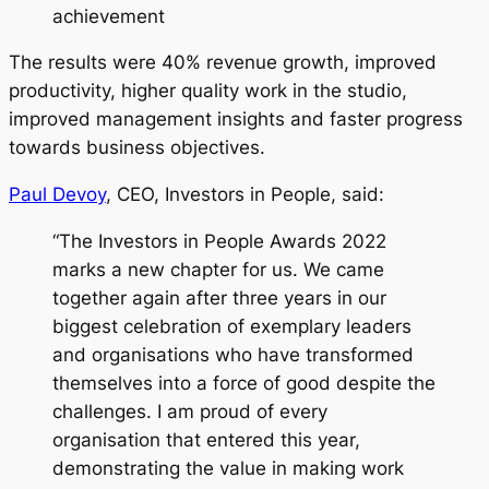
achievement
The results were 40% revenue growth, improved
productivity, higher quality work in the studio,
improved management insights and faster progress
towards business objectives.
Paul Devoy
, CEO, Investors in People, said:
“The Investors in People Awards 2022
marks a new chapter for us. We came
together again after three years in our
biggest celebration of exemplary leaders
and organisations who have transformed
themselves into a force of good despite the
challenges. I am proud of every
organisation that entered this year,
demonstrating the value in making work