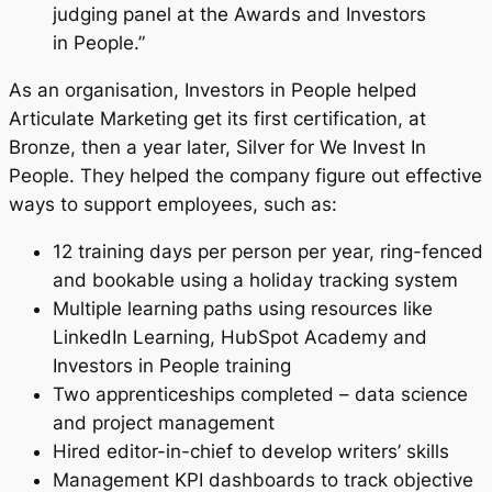
judging panel at the Awards and Investors
in People.”
As an organisation, Investors in People helped
Articulate Marketing get its first certification, at
Bronze, then a year later, Silver for We Invest In
People. They helped the company figure out effective
ways to support employees, such as:
12 training days per person per year, ring-fenced
and bookable using a holiday tracking system
Multiple learning paths using resources like
LinkedIn Learning, HubSpot Academy and
Investors in People training
Two apprenticeships completed – data science
and project management
Hired editor-in-chief to develop writers’ skills
Management KPI dashboards to track objective