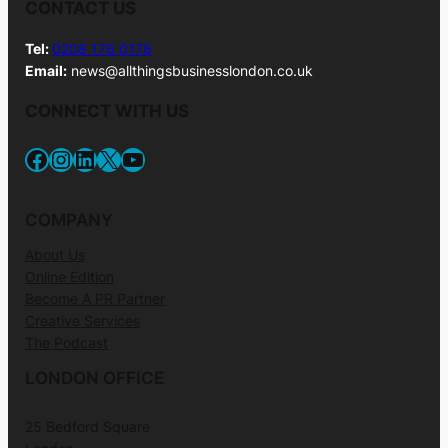
CONTACT US
Tel:
0208 176 0176
Email:
news@allthingsbusinesslondon.co.uk
CONNECT WITH US
Facebook
Instagram
LinkedIn
X
YouTube
COMPANY
About Us
Online Edition
Become A PR Partner
Creative Services
The Podcast
LONDON OFFICE
25 Bedford Square