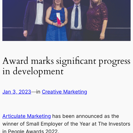
Award marks significant progress
in development
Jan 3, 2023
—
in
Creative Marketing
Articulate Marketing
has been announced as the
winner of Small Employer of the Year at The Investors
in People Awards 2022.