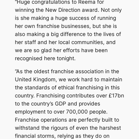
“Huge congratulations to Reema for
winning the New Direction award. Not only
is she making a huge success of running
her own franchise businesses, but she is
also making a big difference to the lives of
her staff and her local communities, and
we are so glad her efforts have been
recognised here tonight.
“As the oldest franchise association in the
United Kingdom, we work hard to maintain
the standards of ethical franchising in this
country. Franchising contributes over £17bn
to the country’s GDP and provides
employment to over 700,000 people.
Franchise operations are perfectly built to
withstand the rigours of even the harshest
financial storms, relying as they do on