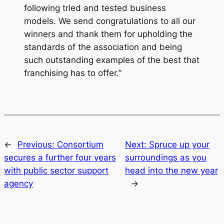
following tried and tested business
models. We send congratulations to all our
winners and thank them for upholding the
standards of the association and being
such outstanding examples of the best that
franchising has to offer.”
←
Previous:
Consortium
Next:
Spruce up your
secures a further four years
surroundings as you
with public sector support
head into the new year
agency
→