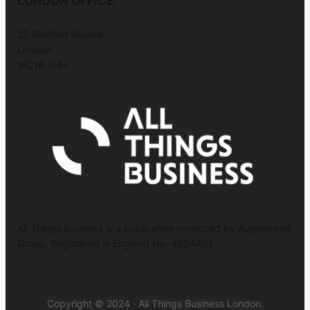
LONDON OFFICE
25 Bedford Square
London
WC1B 3HH
All Things Business is a publication produced by Augmented
Group. Registered in England No. 4904401
Copyright © 2024 · All Things Business London.