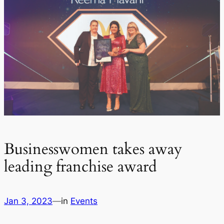
Businesswomen takes away
leading franchise award
Jan 3, 2023
—
in
Events