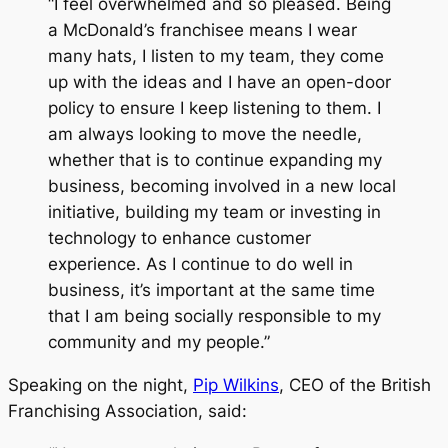
“I feel overwhelmed and so pleased. Being
a McDonald’s franchisee means I wear
many hats, I listen to my team, they come
up with the ideas and I have an open-door
policy to ensure I keep listening to them. I
am always looking to move the needle,
whether that is to continue expanding my
business, becoming involved in a new local
initiative, building my team or investing in
technology to enhance customer
experience. As I continue to do well in
business, it’s important at the same time
that I am being socially responsible to my
community and my people.”
Speaking on the night,
Pip Wilkins
, CEO of the British
Franchising Association, said: