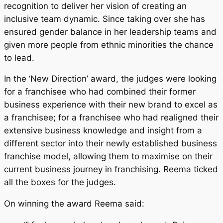
recognition to deliver her vision of creating an
inclusive team dynamic. Since taking over she has
ensured gender balance in her leadership teams and
given more people from ethnic minorities the chance
to lead.
In the ‘New Direction’ award, the judges were looking
for a franchisee who had combined their former
business experience with their new brand to excel as
a franchisee; for a franchisee who had realigned their
extensive business knowledge and insight from a
different sector into their newly established business
franchise model, allowing them to maximise on their
current business journey in franchising. Reema ticked
all the boxes for the judges.
On winning the award Reema said: