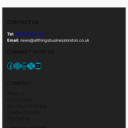
CONTACT US
Tel:
0208 176 0176
Email:
news@allthingsbusinesslondon.co.uk
CONNECT WITH US
Facebook
Instagram
LinkedIn
X
YouTube
COMPANY
About Us
Online Edition
Become A PR Partner
Creative Services
The Podcast