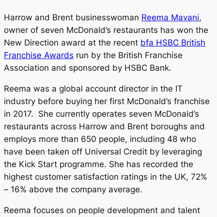
Harrow and Brent businesswoman
Reema Mavani
,
owner of seven McDonald’s restaurants has won the
New Direction award at the recent
bfa HSBC British
Franchise Awards
run by the British Franchise
Association and sponsored by HSBC Bank.
Reema was a global account director in the IT
industry before buying her first McDonald’s franchise
in 2017. She currently operates seven McDonald’s
restaurants across Harrow and Brent boroughs and
employs more than 650 people, including 48 who
have been taken off Universal Credit by leveraging
the Kick Start programme. She has recorded the
highest customer satisfaction ratings in the UK, 72%
– 16% above the company average.
Reema focuses on people development and talent