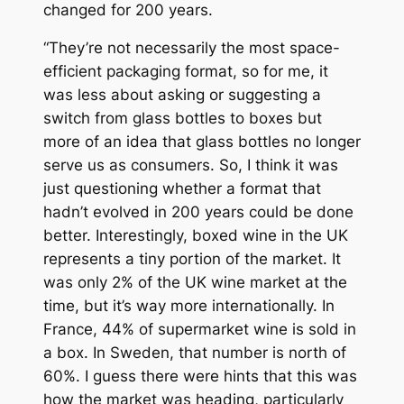
changed for 200 years.
“They’re not necessarily the most space-
efficient packaging format, so for me, it
was less about asking or suggesting a
switch from glass bottles to boxes but
more of an idea that glass bottles no longer
serve us as consumers. So, I think it was
just questioning whether a format that
hadn’t evolved in 200 years could be done
better. Interestingly, boxed wine in the UK
represents a tiny portion of the market. It
was only 2% of the UK wine market at the
time, but it’s way more internationally. In
France, 44% of supermarket wine is sold in
a box. In Sweden, that number is north of
60%. I guess there were hints that this was
how the market was heading, particularly