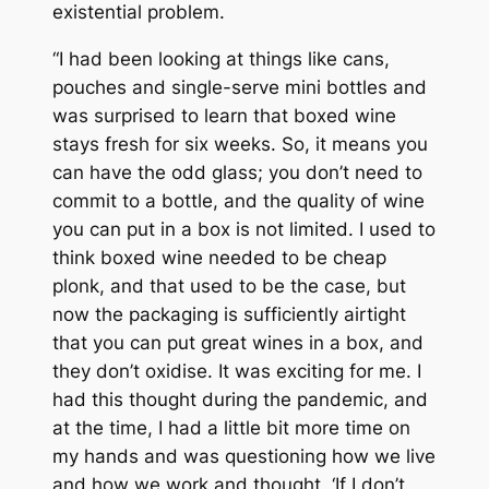
existential problem.
“I had been looking at things like cans,
pouches and single-serve mini bottles and
was surprised to learn that boxed wine
stays fresh for six weeks. So, it means you
can have the odd glass; you don’t need to
commit to a bottle, and the quality of wine
you can put in a box is not limited. I used to
think boxed wine needed to be cheap
plonk, and that used to be the case, but
now the packaging is sufficiently airtight
that you can put great wines in a box, and
they don’t oxidise. It was exciting for me. I
had this thought during the pandemic, and
at the time, I had a little bit more time on
my hands and was questioning how we live
and how we work and thought, ‘If I don’t