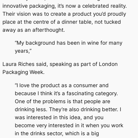
innovative packaging, it’s now a celebrated reality.
Their vision was to create a product you’d proudly
place at the centre of a dinner table, not tucked
away as an afterthought.
“My background has been in wine for many
years,”
Laura Riches said, speaking as part of London
Packaging Week.
“I love the product as a consumer and
because I think it’s a fascinating category.
One of the problems is that people are
drinking less. They’re also drinking better. I
was interested in this idea, and you
become very interested in it when you work
in the drinks sector, which is a big