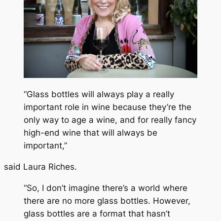
“Glass bottles will always play a really
important role in wine because they’re the
only way to age a wine, and for really fancy
high-end wine that will always be
important,”
said Laura Riches.
“So, I don’t imagine there’s a world where
there are no more glass bottles. However,
glass bottles are a format that hasn’t