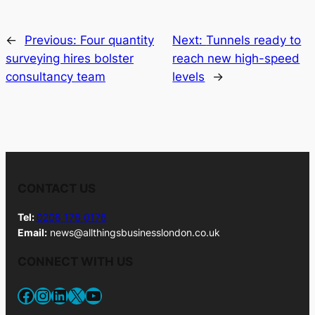
←
Previous:
Four quantity
Next:
Tunnels ready to
surveying hires bolster
reach new high-speed
consultancy team
levels
→
CONTACT US
Tel:
0208 176 0176
Email:
news@allthingsbusinesslondon.co.uk
CONNECT WITH US
Facebook
Instagram
LinkedIn
X
YouTube