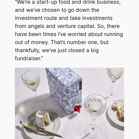
“We’re a start-up food and drink business,
and we’ve chosen to go down the
investment route and take investments
from angels and venture capital. So, there
have been times I’ve worried about running
out of money. That’s number one, but
thankfully, we’ve just closed a big
fundraiser.”