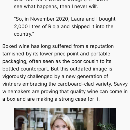
see what happens, then I never will’.
“So, in November 2020, Laura and I bought
2,000 litres of Rioja and shipped it into the
country.”
Boxed wine has long suffered from a reputation
tarnished by its lower price point and portable
packaging, often seen as the poor cousin to its
bottled counterpart. But this outdated image is
vigorously challenged by a new generation of
vintners embracing the cardboard-clad variety. Savvy
winemakers are proving that quality wine can come in
a box and are making a strong case for it.