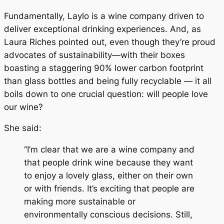
Fundamentally, Laylo is a wine company driven to
deliver exceptional drinking experiences. And, as
Laura Riches pointed out, even though they’re proud
advocates of sustainability—with their boxes
boasting a staggering 90% lower carbon footprint
than glass bottles and being fully recyclable — it all
boils down to one crucial question: will people love
our wine?
She said:
“I’m clear that we are a wine company and
that people drink wine because they want
to enjoy a lovely glass, either on their own
or with friends. It’s exciting that people are
making more sustainable or
environmentally conscious decisions. Still,