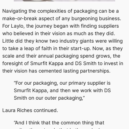
Navigating the complexities of packaging can be a
make-or-break aspect of any burgeoning business.
For Laylo, the journey began with finding suppliers
who believed in their vision as much as they did.
Little did they know two industry giants were willing
to take a leap of faith in their start-up. Now, as they
scale and their annual packaging spend grows, the
foresight of Smurfit Kappa and DS Smith to invest in
their vision has cemented lasting partnerships.
“For our packaging, our primary supplier is
Smurfit Kappa, and then we work with DS
Smith on our outer packaging,”
Laura Riches continued.
“And I think that the common thing that