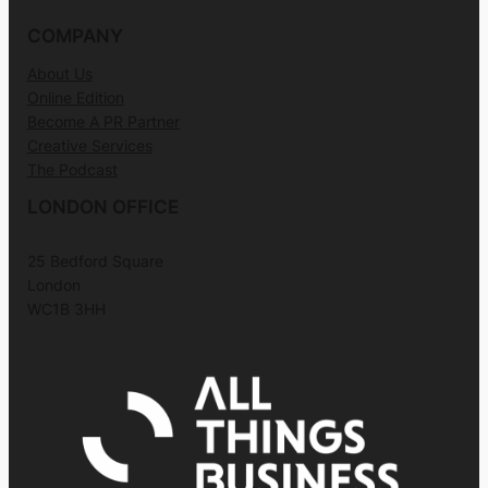
COMPANY
About Us
Online Edition
Become A PR Partner
Creative Services
The Podcast
LONDON OFFICE
25 Bedford Square
London
WC1B 3HH