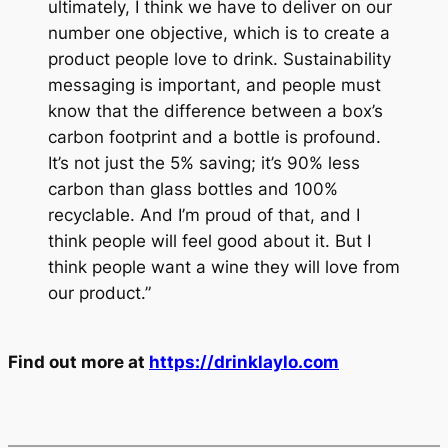
ultimately, I think we have to deliver on our
number one objective, which is to create a
product people love to drink. Sustainability
messaging is important, and people must
know that the difference between a box’s
carbon footprint and a bottle is profound.
It’s not just the 5% saving; it’s 90% less
carbon than glass bottles and 100%
recyclable. And I’m proud of that, and I
think people will feel good about it. But I
think people want a wine they will love from
our product.”
Find out more at
https://drinklaylo.com