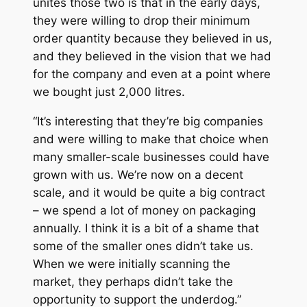
unites those two is that in the early days,
they were willing to drop their minimum
order quantity because they believed in us,
and they believed in the vision that we had
for the company and even at a point where
we bought just 2,000 litres.
“It’s interesting that they’re big companies
and were willing to make that choice when
many smaller-scale businesses could have
grown with us. We’re now on a decent
scale, and it would be quite a big contract
– we spend a lot of money on packaging
annually. I think it is a bit of a shame that
some of the smaller ones didn’t take us.
When we were initially scanning the
market, they perhaps didn’t take the
opportunity to support the underdog.”