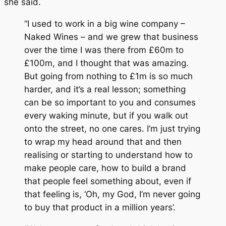
she said.
“I used to work in a big wine company –
Naked Wines – and we grew that business
over the time I was there from £60m to
£100m, and I thought that was amazing.
But going from nothing to £1m is so much
harder, and it’s a real lesson; something
can be so important to you and consumes
every waking minute, but if you walk out
onto the street, no one cares. I’m just trying
to wrap my head around that and then
realising or starting to understand how to
make people care, how to build a brand
that people feel something about, even if
that feeling is, ‘Oh, my God, I’m never going
to buy that product in a million years’.