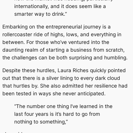
internationally, and it does seem like a
smarter way to drink.”
Embarking on the entrepreneurial journey is a
rollercoaster ride of highs, lows, and everything in
between. For those who’ve ventured into the
daunting realm of starting a business from scratch,
the challenges can be both surprising and humbling.
Despite these hurdles, Laura Riches quickly pointed
out that there is a silver lining to every dark cloud
that hurtles by. She also admitted her resilience had
been tested in ways she never anticipated.
“The number one thing I’ve learned in the
last four years is it’s hard to go from
nothing to something,”