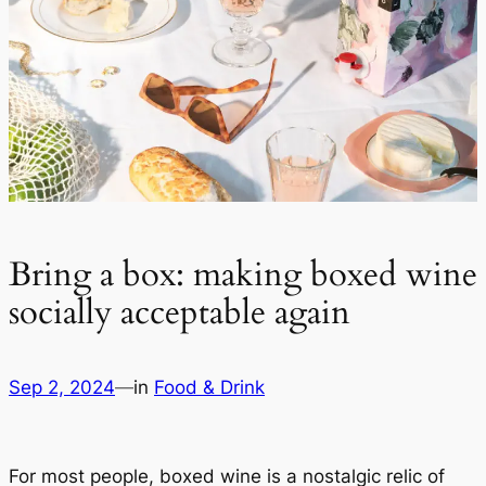
Bring a box: making boxed wine
socially acceptable again
Sep 2, 2024
—
in
Food & Drink
For most people, boxed wine is a nostalgic relic of