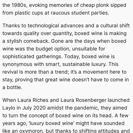
the 1980s, evoking memories of cheap plonk sipped
from plastic cups at raucous student parties.
Thanks to technological advances and a cultural shift
towards quality over quantity, boxed wine is making
a stylish comeback. Gone are the days when boxed
wine was the budget option, unsuitable for
sophisticated gatherings. Today, boxed wine is
synonymous with smart, sustainable luxury. This
revival is more than a trend; it’s a movement here to
stay, proving that great wine doesn’t have to come in
a bottle.
When Laura Riches and Laura Rosenberger launched
Laylo in July 2020 amidst the pandemic, they aimed
to turn the concept of boxed wine on its head. A few
years ago, ‘luxury boxed wine’ might have sounded
like an oxymoron, but thanks to shifting attitudes and