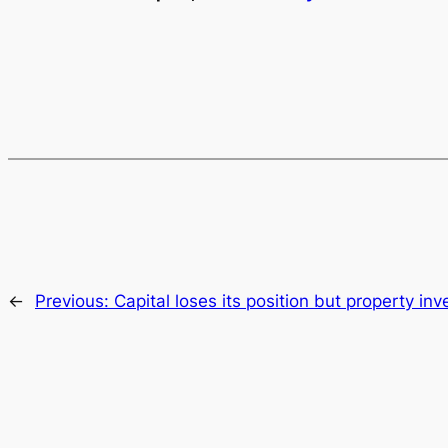
←
Previous:
Capital loses its position but property in