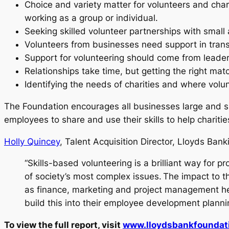
Choice and variety matter for volunteers and chari
working as a group or individual.
Seeking skilled volunteer partnerships with small
Volunteers from businesses need support in transla
Support for volunteering should come from leade
Relationships take time, but getting the right mat
Identifying the needs of charities and where volu
The Foundation encourages all businesses large and sma
employees to share and use their skills to help charit
Holly Quincey
, Talent Acquisition Director, Lloyds Bank
“Skills-based volunteering is a brilliant way for
of society’s most complex issues. The impact to 
as finance, marketing and project management hel
build this into their employee development plannin
To view the full report, visit
www.lloydsbankfoundati