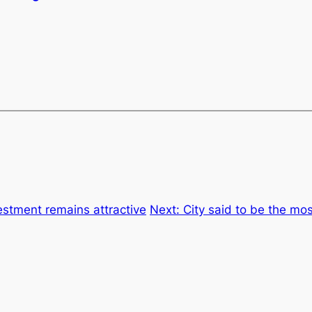
vestment remains attractive
Next:
City said to be the mos