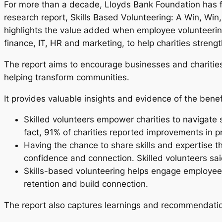
For more than a decade, Lloyds Bank Foundation has f
research report, Skills Based Volunteering: A Win, Win,
highlights the value added when employee volunteering
finance, IT, HR and marketing, to help charities stre
The report aims to encourage businesses and charities 
helping transform communities.
It provides valuable insights and evidence of the benefi
Skilled volunteers empower charities to navigate
fact, 91% of charities reported improvements in p
Having the chance to share skills and expertise 
confidence and connection. Skilled volunteers sai
Skills-based volunteering helps engage employees
retention and build connection.
The report also captures learnings and recommendation