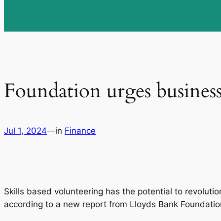
Foundation urges businesse
Jul 1, 2024
—
in
Finance
Skills based volunteering has the potential to revoluti
according to a new report from Lloyds Bank Foundati