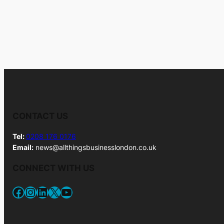
CONTACT US
Tel:
0208 176 0176
Email:
news@allthingsbusinesslondon.co.uk
CONNECT WITH US
Facebook
Instagram
LinkedIn
X
YouTube