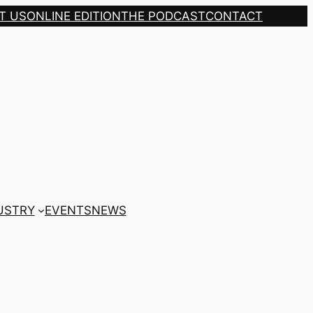
T US
ONLINE EDITION
THE PODCAST
CONTACT
USTRY
EVENTS
NEWS