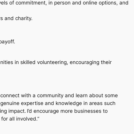
levels of commitment, in person and online options, and
rs and charity.
payoff.
ies in skilled volunteering, encouraging their
ls; connect with a community and learn about some
h genuine expertise and knowledge in areas such
ing impact. I’d encourage more businesses to
or all involved.”