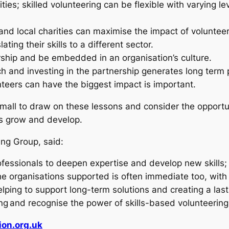
ties; skilled volunteering can be flexible with varying 
 and local charities can maximise the impact of voluntee
ting their skills to a different sector.
rship and be embedded in an organisation’s culture.
ch and investing in the partnership generates long term 
nteers can have the biggest impact is important.
ll to draw on these lessons and consider the opportunit
ies grow and develop.
ing Group, said:
 professionals to deepen expertise and develop new skil
the organisations supported is often immediate too, wit
ping to support long-term solutions and creating a last
g and recognise the power of skills-based volunteering f
on.org.uk