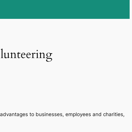
olunteering
ant advantages to businesses, employees and charities,