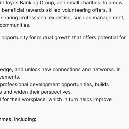
 Lloyds Banking Group, and small charities. In a new
eneficial rewards skilled volunteering offers. It
s sharing professional expertise, such as management,
nd communities.
opportunity for mutual growth that offers potential for
wledge, and unlock new connections and networks. In
provements.
 professional development opportunities, builds
ls and widen their perspectives.
for their workplace, which in turn helps improve
mmes, including: