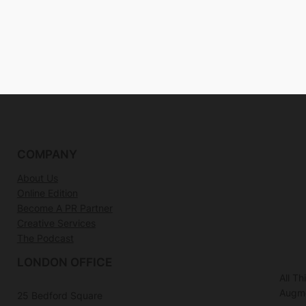
COMPANY
About Us
Online Edition
Become A PR Partner
Creative Services
The Podcast
LONDON OFFICE
All T
Augme
25 Bedford Square