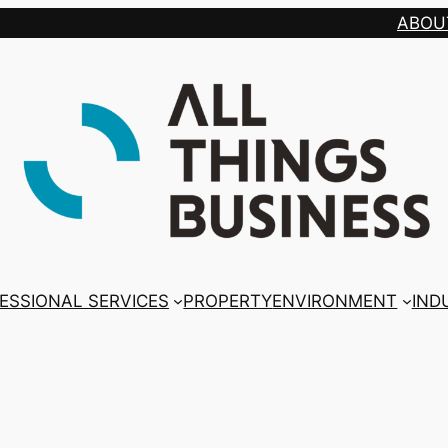
ABOU
ESSIONAL SERVICES
PROPERTY
ENVIRONMENT
IND