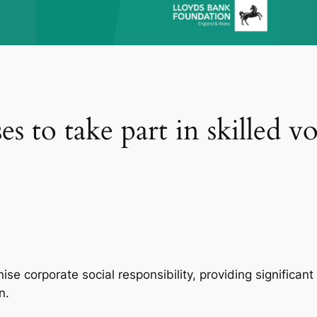
s to take part in skilled v
onise corporate social responsibility, providing signific
on.