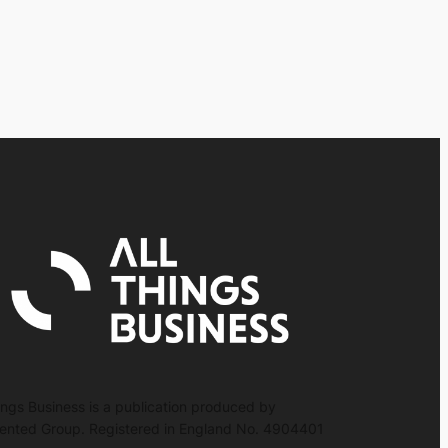
hings Business is a publication produced by
nted Group. Registered in England No. 4904401