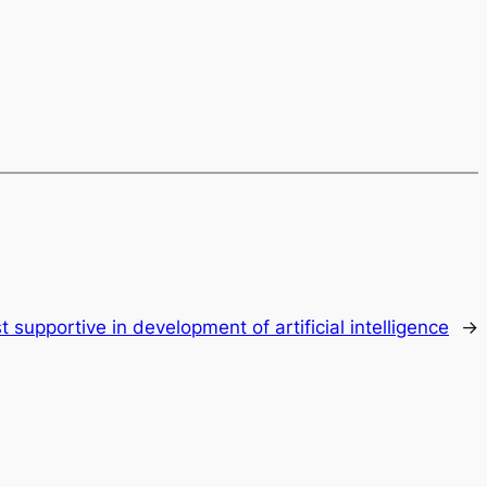
t supportive in development of artificial intelligence
→