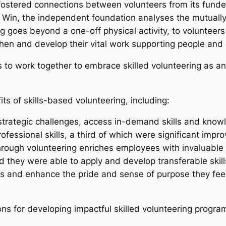
ostered connections between volunteers from its funder
 Win, the independent foundation analyses the mutually b
 goes beyond a one-off physical activity, to volunteer
ngthen and develop their vital work supporting people a
to work together to embrace skilled volunteering as an 
ts of skills-based volunteering, including:
 strategic challenges, access in-demand skills and kno
rofessional skills, a third of which were significant im
through volunteering enriches employees with invaluable
d they were able to apply and develop transferable skil
 and enhance the pride and sense of purpose they feel 
s for developing impactful skilled volunteering progra