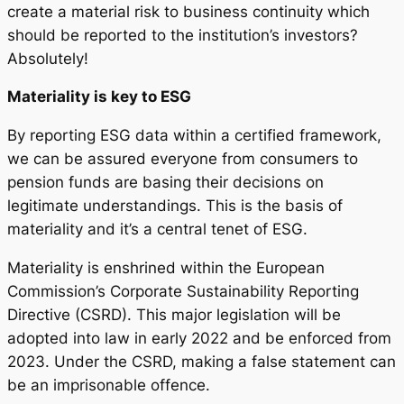
create a material risk to business continuity which
should be reported to the institution’s investors?
Absolutely!
Materiality is key to ESG
By reporting ESG data within a certified framework,
we can be assured everyone from consumers to
pension funds are basing their decisions on
legitimate understandings. This is the basis of
materiality and it’s a central tenet of ESG.
Materiality is enshrined within the European
Commission’s Corporate Sustainability Reporting
Directive (CSRD). This major legislation will be
adopted into law in early 2022 and be enforced from
2023. Under the CSRD, making a false statement can
be an imprisonable offence.