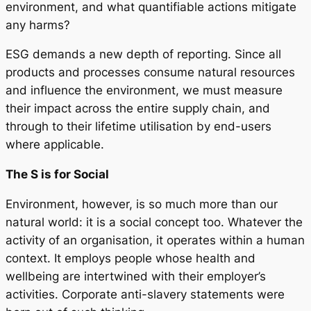
environment, and what quantifiable actions mitigate
any harms?
ESG demands a new depth of reporting. Since all
products and processes consume natural resources
and influence the environment, we must measure
their impact across the entire supply chain, and
through to their lifetime utilisation by end-users
where applicable.
The S is for Social
Environment, however, is so much more than our
natural world: it is a social concept too. Whatever the
activity of an organisation, it operates within a human
context. It employs people whose health and
wellbeing are intertwined with their employer’s
activities. Corporate anti-slavery statements were