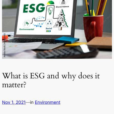
What is ESG and why does it
matter?
Nov 1, 2021
—
in
Environment