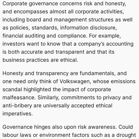
Corporate governance concerns risk and honesty,
and encompasses almost all corporate activities,
including board and management structures as well
as policies, standards, information disclosure,
financial auditing and compliance. For example,
investors want to know that a company’s accounting
is both accurate and transparent and that its
business practices are ethical.
Honesty and transparency are fundamentals, and
one need only think of Volkswagen, whose emissions
scandal highlighted the impact of corporate
malfeasance. Similarly, commitments to privacy and
anti-bribery are universally accepted ethical
imperatives.
Governance hinges also upon risk awareness. Could
labour laws or environment factors such as a drought