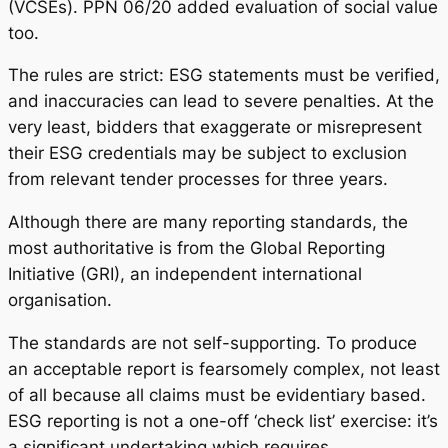
(VCSEs). PPN 06/20 added evaluation of social value
too.
The rules are strict: ESG statements must be verified,
and inaccuracies can lead to severe penalties. At the
very least, bidders that exaggerate or misrepresent
their ESG credentials may be subject to exclusion
from relevant tender processes for three years.
Although there are many reporting standards, the
most authoritative is from the Global Reporting
Initiative (GRI), an independent international
organisation.
The standards are not self-supporting. To produce
an acceptable report is fearsomely complex, not least
of all because all claims must be evidentiary based.
ESG reporting is not a one-off ‘check list’ exercise: it’s
a significant undertaking which requires