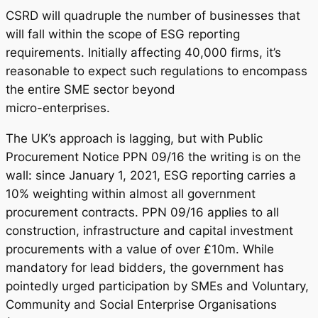
CSRD will quadruple the number of businesses that
will fall within the scope of ESG reporting
requirements. Initially affecting 40,000 firms, it’s
reasonable to expect such regulations to encompass
the entire SME sector beyond
micro-enterprises.
The UK’s approach is lagging, but with Public
Procurement Notice PPN 09/16 the writing is on the
wall: since January 1, 2021, ESG reporting carries a
10% weighting within almost all government
procurement contracts. PPN 09/16 applies to all
construction, infrastructure and capital investment
procurements with a value of over £10m. While
mandatory for lead bidders, the government has
pointedly urged participation by SMEs and Voluntary,
Community and Social Enterprise Organisations