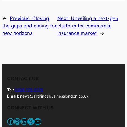
←
Previous:
Closing
Next:
Unveiling a next-gen
the gaps and aiming for
platform for commercial
new horizons
insurance market
→
CONTACT US
Tel:
0208 176 0176
Email:
news@allthingsbusinesslondon.co.uk
CONNECT WITH US
Facebook
Instagram
LinkedIn
X
YouTube