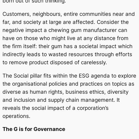
born out of such thinking.
Customers, neighbours, entire communities near and
far, and society at large are affected. Consider the
negative impact a chewing gum manufacturer can
have on those who might live at any distance from
the firm itself: their gum has a societal impact which
indirectly leads to wasted resources through efforts
to remove product disposed of carelessly.
The Social pillar fits within the ESG agenda to explore
the organisational policies and practices on topics as
diverse as human rights, business ethics, diversity
and inclusion and supply chain management. It
reveals the social impact of a corporation’s
operations.
The G is for Governance