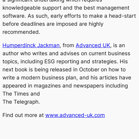
knowledgeable support and the best management
software. As such, early efforts to make a head-start
before deadlines are imposed are highly
recommended.
Humperdinck Jackman
, from
Advanced UK
, is an
author who writes and advises on current business
topics, including ESG reporting and strategies. His
next book is being released in October on how to
write a modern business plan, and his articles have
appeared in magazines and newspapers including
The Times and
The Telegraph.
Find out more at
www.advanced-uk.com