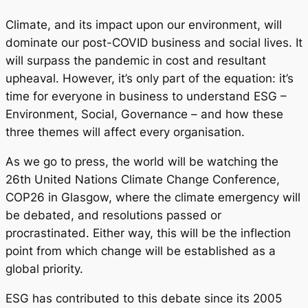
Climate, and its impact upon our environment, will
dominate our post-COVID business and social lives. It
will surpass the pandemic in cost and resultant
upheaval. However, it’s only part of the equation: it’s
time for everyone in business to understand ESG –
Environment, Social, Governance – and how these
three themes will affect every organisation.
As we go to press, the world will be watching the
26th United Nations Climate Change Conference,
COP26 in Glasgow, where the climate emergency will
be debated, and resolutions passed or
procrastinated. Either way, this will be the inflection
point from which change will be established as a
global priority.
ESG has contributed to this debate since its 2005