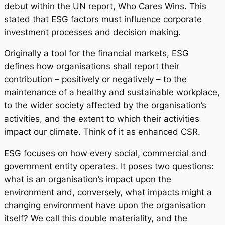
debut within the UN report, Who Cares Wins. This
stated that ESG factors must influence corporate
investment processes and decision making.
Originally a tool for the financial markets, ESG
defines how organisations shall report their
contribution – positively or negatively – to the
maintenance of a healthy and sustainable workplace,
to the wider society affected by the organisation’s
activities, and the extent to which their activities
impact our climate. Think of it as enhanced CSR.
ESG focuses on how every social, commercial and
government entity operates. It poses two questions:
what is an organisation’s impact upon the
environment and, conversely, what impacts might a
changing environment have upon the organisation
itself? We call this double materiality, and the