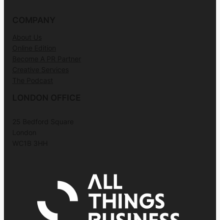
COMPANY
About Us
Online Edition
Become A PR Partner
Creative Services
The Podcast
LONDON OFFICE
25 Bedford Square
London
WC1B 3HH