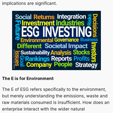
implications are significant.
The E is for Environment
The E of ESG refers specifically to the environment,
but merely understanding the emissions, waste and
raw materials consumed is insufficient. How does an
enterprise interact with the wider natural