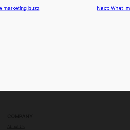
e marketing buzz
Next:
What imp
COMPANY
About Us