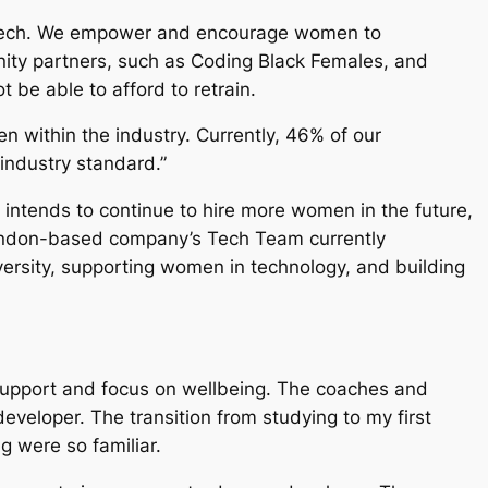
 of tech. We empower and encourage women to
unity partners, such as Coding Black Females, and
be able to afford to retrain.
 within the industry. Currently, 46% of our
industry standard.”
intends to continue to hire more women in the future,
London-based company’s Tech Team currently
versity, supporting women in technology, and building
 support and focus on wellbeing. The coaches and
eveloper. The transition from studying to my first
g were so familiar.