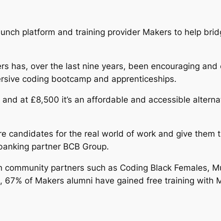
aunch platform and training provider Makers to help bri
Makers has, over the last nine years, been encouraging 
mersive coding bootcamp and apprenticeships.
and at £8,500 it’s an affordable and accessible alterna
e candidates for the real world of work and give them t
 banking partner BCB Group.
th community partners such as Coding Black Females, M
fact, 67% of Makers alumni have gained free training with