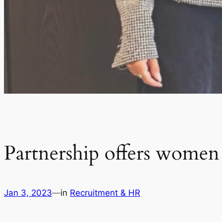
Partnership offers women
Jan 3, 2023
—
in
Recruitment & HR