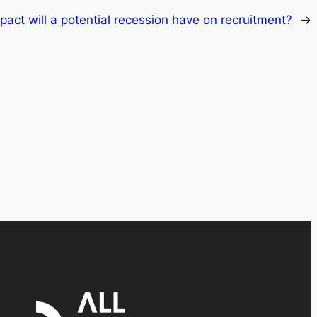
act will a potential recession have on recruitment?
→