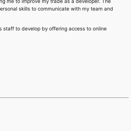
ing me to improve my trade as a developer. The
personal skills to communicate with my team and
s staff to develop by offering access to online