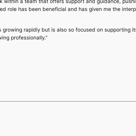
k within a team that offers support and guidance, push
ed role has been beneficial and has given me the inter
s growing rapidly but is also so focused on supporting it
ing professionally.”