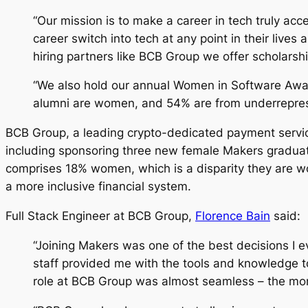
“Our mission is to make a career in tech truly a
career switch into tech at any point in their liv
hiring partners like BCB Group we offer scholarsh
“We also hold our annual Women in Software Award
alumni are women, and 54% are from underreprese
BCB Group, a leading crypto-dedicated payment service
including sponsoring three new female Makers gradua
comprises 18% women, which is a disparity they are wor
a more inclusive financial system.
Full Stack Engineer at BCB Group,
Florence Bain
said:
“Joining Makers was one of the best decisions I 
staff provided me with the tools and knowledge to
role at BCB Group was almost seamless – the morn