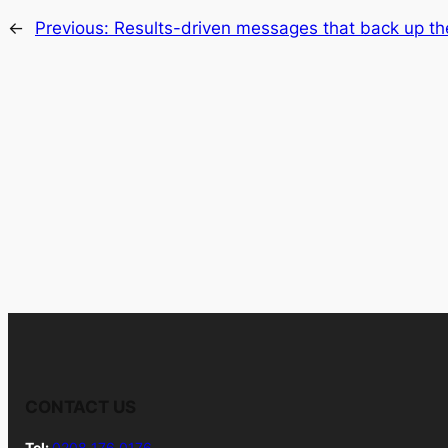
←
Previous:
Results-driven messages that back up th
CONTACT US
Tel:
0208 176 0176