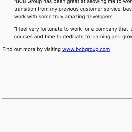
“BCB Group has been great at allowing me to wor
transition from my previous customer service-bas
work with some truly amazing developers.
“I feel very fortunate to work for a company that i
courses and time to dedicate to learning and grow
Find out more by visiting
www.bcbgroup.com