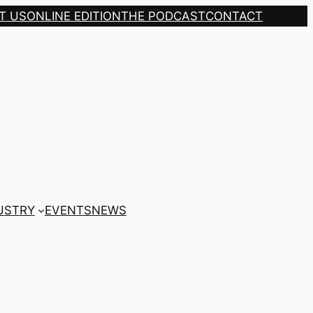
T US
ONLINE EDITION
THE PODCAST
CONTACT
USTRY
EVENTS
NEWS