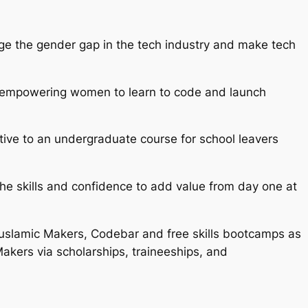
dge the gender gap in the tech industry and make tech
and empowering women to learn to code and launch
tive to an undergraduate course for school leavers
he skills and confidence to add value from day one at
uslamic Makers, Codebar and free skills bootcamps as
 Makers via scholarships, traineeships, and