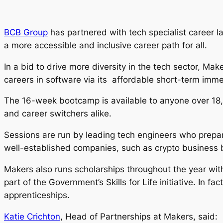
BCB Group
has partnered with tech specialist career l
a more accessible and inclusive career path for all.
In a bid to drive more diversity in the tech sector, 
careers in software via its affordable short-term im
The 16-week bootcamp is available to anyone over 18, 
and career switchers alike.
Sessions are run by leading tech engineers who prepar
well-established companies, such as crypto business
Makers also runs scholarships throughout the year wi
part of the Government’s Skills for Life initiative. In 
apprenticeships.
Katie Crichton
, Head of Partnerships at Makers, said: