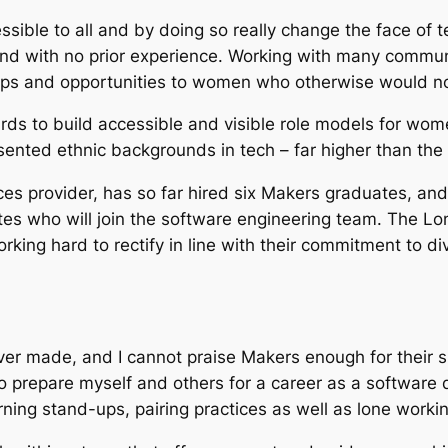
ccessible to all and by doing so really change the face
es and with no prior experience. Working with many comm
ips and opportunities to women who otherwise would not 
s to build accessible and visible role models for women
nted ethnic backgrounds in tech – far higher than the 
s provider, has so far hired six Makers graduates, and 
tes who will join the software engineering team. The 
king hard to rectify in line with their commitment to di
ever made, and I cannot praise Makers enough for their
 prepare myself and others for a career as a software d
ing stand-ups, pairing practices as well as lone workin