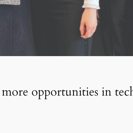
 more opportunities in tec