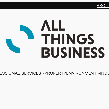
ABOU
ESSIONAL SERVICES
PROPERTY
ENVIRONMENT
IND