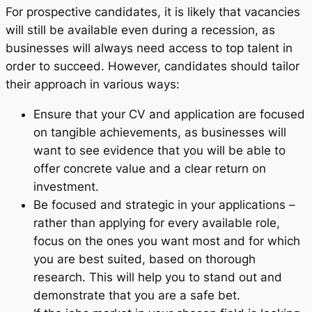
For prospective candidates, it is likely that vacancies
will still be available even during a recession, as
businesses will always need access to top talent in
order to succeed. However, candidates should tailor
their approach in various ways:
Ensure that your CV and application are focused
on tangible achievements, as businesses will
want to see evidence that you will be able to
offer concrete value and a clear return on
investment.
Be focused and strategic in your applications –
rather than applying for every available role,
focus on the ones you want most and for which
you are best suited, based on thorough
research. This will help you to stand out and
demonstrate that you are a safe bet.