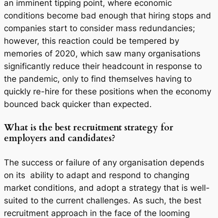
an imminent tipping point, where economic
conditions become bad enough that hiring stops and
companies start to consider mass redundancies;
however, this reaction could be tempered by
memories of 2020, which saw many organisations
significantly reduce their headcount in response to
the pandemic, only to find themselves having to
quickly re-hire for these positions when the economy
bounced back quicker than expected.
What is the best recruitment strategy for
employers and candidates?
The success or failure of any organisation depends
on its
ability to adapt and respond to changing
market conditions, and adopt a strategy that is well-
suited to the current challenges. As such, the best
recruitment approach in the face of the looming