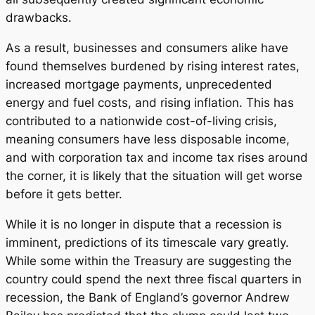
drawbacks.
As a result, businesses and consumers alike have
found themselves burdened by rising interest rates,
increased mortgage payments, unprecedented
energy and fuel costs, and rising inflation. This has
contributed to a nationwide cost-of-living crisis,
meaning consumers have less disposable income,
and with corporation tax and income tax rises around
the corner, it is likely that the situation will get worse
before it gets better.
While it is no longer in dispute that a recession is
imminent, predictions of its timescale vary greatly.
While some within the Treasury are suggesting the
country could spend the next three fiscal quarters in
recession, the Bank of England’s governor Andrew