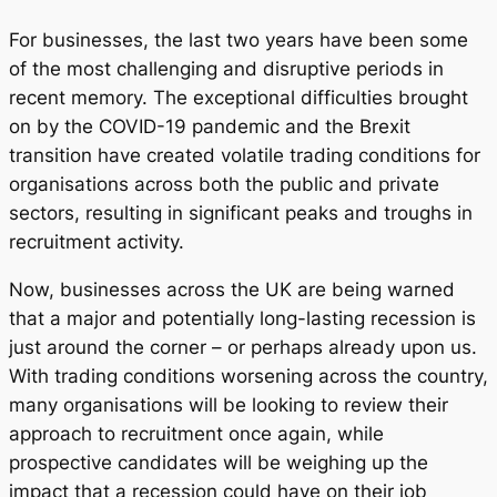
For businesses, the last two years have been some
of the most challenging and disruptive periods in
recent memory. The exceptional difficulties brought
on by the COVID-19 pandemic and the Brexit
transition have created volatile trading conditions for
organisations across both the public and private
sectors, resulting in significant peaks and troughs in
recruitment activity.
Now, businesses across the UK are being warned
that a major and potentially long-lasting recession is
just around the corner – or perhaps already upon us.
With trading conditions worsening across the country,
many organisations will be looking to review their
approach to recruitment once again, while
prospective candidates will be weighing up the
impact that a recession could have on their job