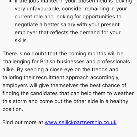
If the jobs market in your chosen field is looking
very unfavourable, consider remaining in your
current role and looking for opportunities to
negotiate a better salary with your present
employer that reflects the demand for your
skills.
There is no doubt that the coming months will be
challenging for British businesses and professionals
alike. By keeping a close eye on the trends and
tailoring their recruitment approach accordingly,
employers will give themselves the best chance of
finding the candidates that can help them to weather
this storm and come out the other side in a healthy
position.
Find out more at
www.sellickpartnership.co.uk