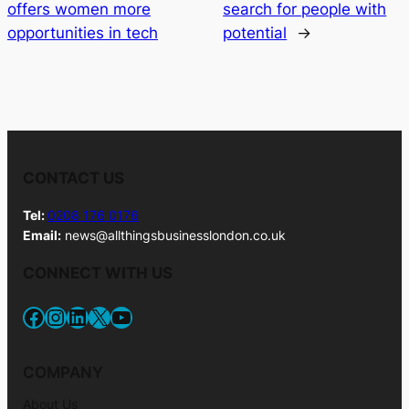
offers women more
search for people with
opportunities in tech
potential
→
CONTACT US
Tel:
0208 176 0176
Email:
news@allthingsbusinesslondon.co.uk
CONNECT WITH US
Facebook
Instagram
LinkedIn
X
YouTube
COMPANY
About Us