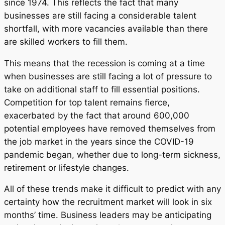
since 1974. This reflects the fact that many
businesses are still facing a considerable talent
shortfall, with more vacancies available than there
are skilled workers to fill them.
This means that the recession is coming at a time
when businesses are still facing a lot of pressure to
take on additional staff to fill essential positions.
Competition for top talent remains fierce,
exacerbated by the fact that around 600,000
potential employees have removed themselves from
the job market in the years since the COVID-19
pandemic began, whether due to long-term sickness,
retirement or lifestyle changes.
All of these trends make it difficult to predict with any
certainty how the recruitment market will look in six
months’ time. Business leaders may be anticipating