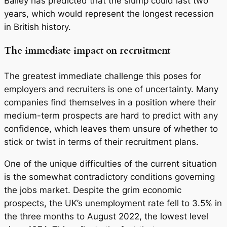
Bailey has predicted that the slump could last two
years, which would represent the longest recession
in British history.
The immediate impact on recruitment
The greatest immediate challenge this poses for
employers and recruiters is one of uncertainty. Many
companies find themselves in a position where their
medium-term prospects are hard to predict with any
confidence, which leaves them unsure of whether to
stick or twist in terms of their recruitment plans.
One of the unique difficulties of the current situation
is the somewhat contradictory conditions governing
the jobs market. Despite the grim economic
prospects, the UK’s unemployment rate fell to 3.5% in
the three months to August 2022, the lowest level