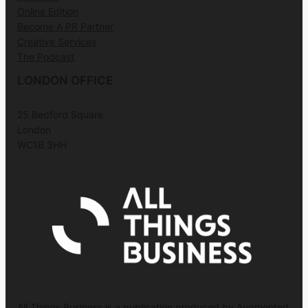
Online Edition
Become A PR Partner
Creative Services
The Podcast
LONDON OFFICE
25 Bedford Square
London
WC1B 3HH
All Things Business is a publication produced by Augmented