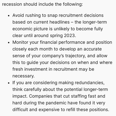
recession should include the following:
Avoid rushing to snap recruitment decisions
based on current headlines – the longer-term
economic picture is unlikely to become fully
clear until around spring 2023.
Monitor your financial performance and position
closely each month to develop an accurate
sense of your company’s trajectory, and allow
this to guide your decisions on when and where
fresh investment in recruitment may be
necessary.
If you are considering making redundancies,
think carefully about the potential longer-term
impact. Companies that cut staffing fast and
hard during the pandemic have found it very
difficult and expensive to refill these positions.