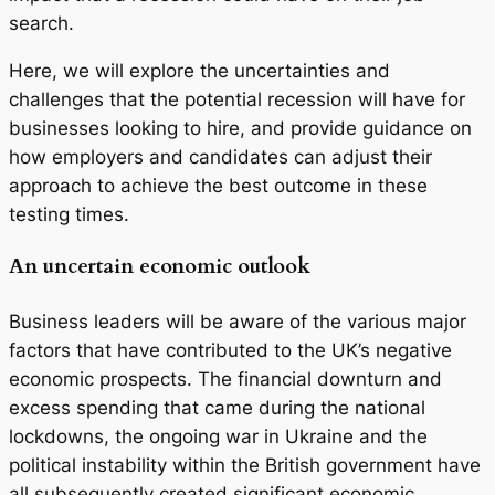
search.
Here, we will explore the uncertainties and
challenges that the potential recession will have for
businesses looking to hire, and provide guidance on
how employers and candidates can adjust their
approach to achieve the best outcome in these
testing times.
An uncertain economic outlook
Business leaders will be aware of the various major
factors that have contributed to the UK’s negative
economic prospects. The financial downturn and
excess spending that came during the national
lockdowns, the ongoing war in Ukraine and the
political instability within the British government have
all subsequently created significant economic