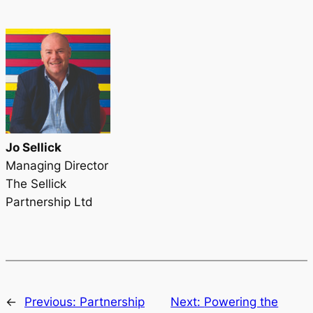
Jo Sellick
Managing Director
The Sellick
Partnership Ltd
←
Previous:
Partnership
Next:
Powering the