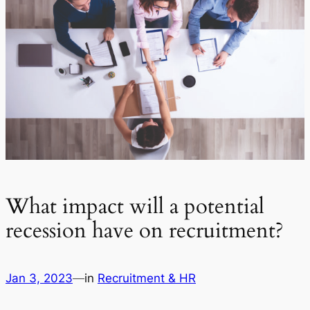
What impact will a potential
recession have on recruitment?
Jan 3, 2023
—
in
Recruitment & HR